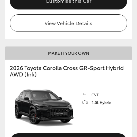
Customise this Car
View Vehicle Details
MAKE IT YOUR OWN
2026 Toyota Corolla Cross GR-Sport Hybrid
AWD (Ink)
CVT
2.0L Hybrid