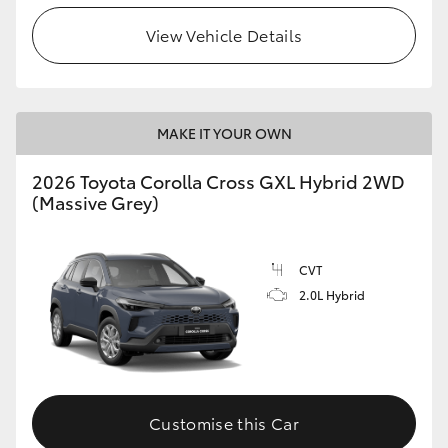
View Vehicle Details
HiLux GVM Upgrade Option
Our Stock
MAKE IT YOUR OWN
Toyota Warranty Advantage
2026 Toyota Corolla Cross GXL Hybrid 2WD
(Massive Grey)
Enquiries
CVT
2.0L Hybrid
Customise this Car