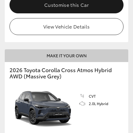
Customise this Car
View Vehicle Details
MAKE IT YOUR OWN
2026 Toyota Corolla Cross Atmos Hybrid
AWD (Massive Grey)
CVT
2.0L Hybrid