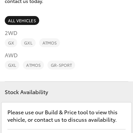
Parts & Accessories
(07) 466
contact us today.
9011
Finance & Insurance
SUVs & 4WDs
ALL VEHICLES
Oakey
Fleet
2WD
RAV4
(07) 469
GX
GXL
ATMOS
1033
Personalise
bZ4X
AWD
Discover
Roma
GXL
ATMOS
GR-SPORT
bZ4X Touring
(07) 462
Contact
2400
LandCruiser Prado
Stock Availability
C-HR
Please use our Build & Price tool to view this
vehicle, or contact us to discuss availability.
Fortuner