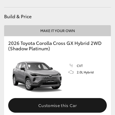
HiAce
Build & Price
Coaster
MAKE IT YOUR OWN
GR & Performance
2026 Toyota Corolla Cross GX Hybrid 2WD
(Shadow Platinum)
GR Yaris
GR86
CVT
2.0L Hybrid
GR Corolla
GR Supra
Customise this Car
Upcoming