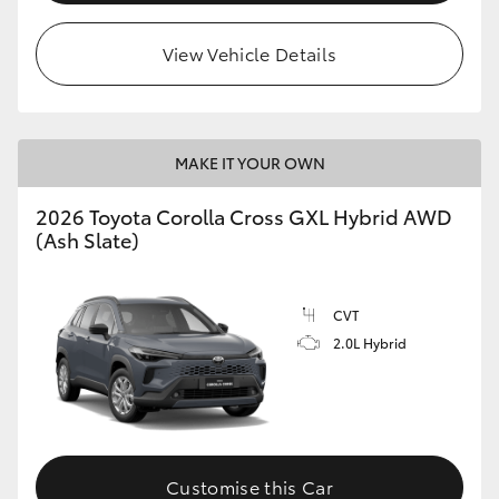
View Vehicle Details
MAKE IT YOUR OWN
2026 Toyota Corolla Cross GXL Hybrid AWD
(Ash Slate)
CVT
2.0L Hybrid
Customise this Car