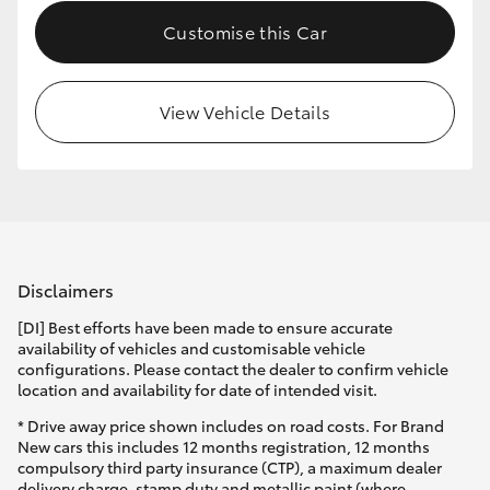
Customise this Car
View Vehicle Details
Disclaimers
[DI] Best efforts have been made to ensure accurate
availability of vehicles and customisable vehicle
configurations. Please contact the dealer to confirm vehicle
location and availability for date of intended visit.
* Drive away price shown includes on road costs. For Brand
New cars this includes 12 months registration, 12 months
compulsory third party insurance (CTP), a maximum dealer
delivery charge, stamp duty and metallic paint (where