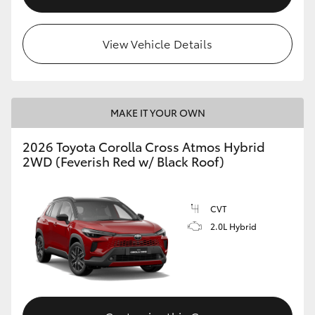
View Vehicle Details
MAKE IT YOUR OWN
2026 Toyota Corolla Cross Atmos Hybrid
2WD (Feverish Red w/ Black Roof)
CVT
2.0L Hybrid