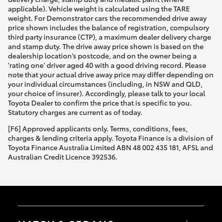
applicable). Vehicle weight is calculated using the TARE
weight. For Demonstrator cars the recommended drive away
price shown includes the balance of registration, compulsory
third party insurance (CTP), a maximum dealer delivery charge
and stamp duty. The drive away price shown is based on the
dealership location’s postcode, and on the owner being a
'rating one' driver aged 40 with a good driving record. Please
note that your actual drive away price may differ depending on
your individual circumstances (including, in NSW and QLD,
your choice of insurer). Accordingly, please talk to your local
Toyota Dealer to confirm the price that is specific to you.
Statutory charges are current as of today.
[F6] Approved applicants only. Terms, conditions, fees,
charges & lending criteria apply. Toyota Finance is a division of
Toyota Finance Australia Limited ABN 48 002 435 181, AFSL and
Australian Credit Licence 392536.