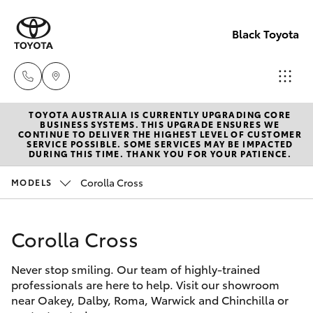
Black Toyota
TOYOTA AUSTRALIA IS CURRENTLY UPGRADING CORE
Dalby
BUSINESS SYSTEMS. THIS UPGRADE ENSURES WE
CONTINUE TO DELIVER THE HIGHEST LEVEL OF CUSTOMER
(07) 466
SERVICE POSSIBLE. SOME SERVICES MAY BE IMPACTED
Hatch & Sedans
DURING THIS TIME. THANK YOU FOR YOUR PATIENCE.
New Vehicles
9600
Corolla Cross
MODELS
Yaris
Pre-Owned Vehicles
Warwick
(07) 466
Corolla Cross
Special Offers
Corolla Hatch
6000
Never stop smiling. Our team of highly-trained
Service
Camry
professionals are here to help. Visit our showroom
Chinchill
near Oakey, Dalby, Roma, Warwick and Chinchilla or
Corolla Sedan