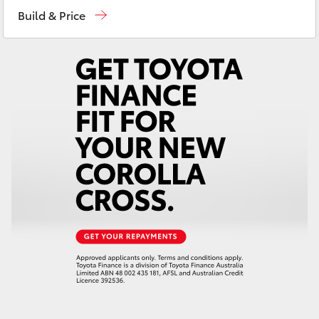
Yaris Cross
Build & Price
Corolla Cross
Kluger
LandCruiser 300
Utes & Vans
HiLux
LandCruiser 70
Tundra