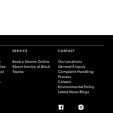
GR Supra
SERVICE
CONTACT
s
Book a Service Online
Our Locations
les
About Service at Black
General Enquiry
ool
Toyota
Complaint Handling
Process
-
Careers
Environmental Policy
Latest News Blogs