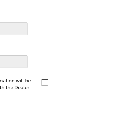
LandCruiser 70
Tundra
mation will be
th the Dealer