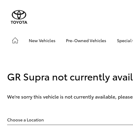
New Vehicles
Pre-Owned Vehicles
Special
Hatch & Sedans
Pre-Owned Vehicles
Toyo
Yaris
Demo Vehicles
Blac
Toyota Certified Pre-
bZ4X
GR Supra not currently avai
Owned Vehicles
Offe
About Toyota Certified
Pre-Owned Vehicles
We're sorry this vehicle is not currently available, plea
Sell My Car
Saved Vehicles
SUVs & 4WDs
RAV4