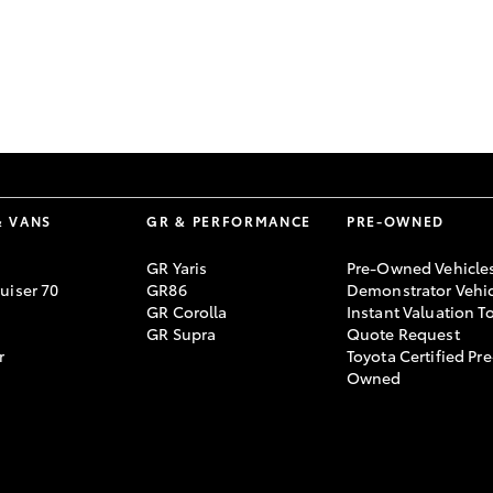
GR86
GR Corolla
& VANS
GR & PERFORMANCE
PRE-OWNED
GR Yaris
Pre-Owned Vehicle
uiser 70
GR86
Demonstrator Vehic
GR Corolla
Instant Valuation T
GR Supra
Quote Request
r
Toyota Certified Pre
Owned