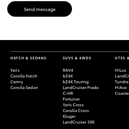
Send message
GR & Performance
GR Yaris
HATCH & SEDANS
SUVS & 4WDS
UTES 
Yaris
RAV4
HiLux
HiLux GVM
Upcoming
Corolla Hatch
bZ4X
LandCr
Upgrade Option
Camry
bZ4X Touring
Tundra
Corolla Sedan
LandCruiser Prado
HiAce
C-HR
Coaste
Fortuner
Our Stock
Yaris Cross
Toyota Warranty
Corolla Cross
Advantage
Kluger
Enquiries
LandCruiser 300