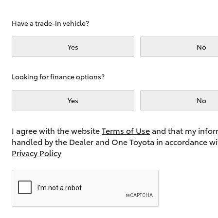
Have a trade-in vehicle?
Utes & Vans
Yes
No
HiLux
Looking for finance options?
Yes
No
I agree with the website
Terms of Use
and that my infor
handled by the Dealer and One Toyota in accordance wi
Coaster
Privacy Policy