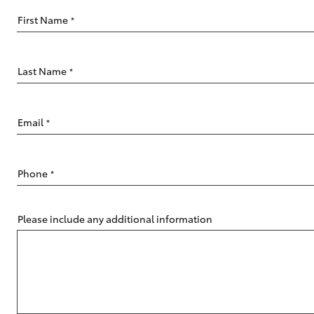
First Name
*
Last Name
*
C-HR
Email
*
Phone
*
Please include any additional information
Kluger