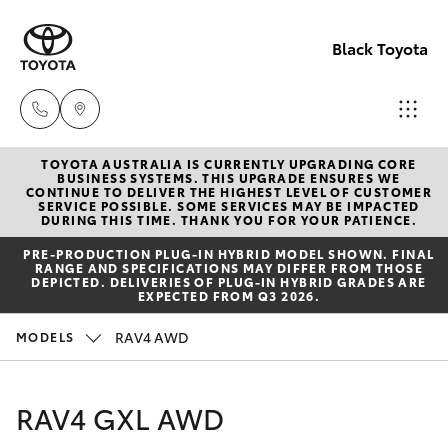
Black Toyota
TOYOTA AUSTRALIA IS CURRENTLY UPGRADING CORE
Dalby
BUSINESS SYSTEMS. THIS UPGRADE ENSURES WE
CONTINUE TO DELIVER THE HIGHEST LEVEL OF CUSTOMER
(07) 466
SERVICE POSSIBLE. SOME SERVICES MAY BE IMPACTED
Hatch & Sedans
DURING THIS TIME. THANK YOU FOR YOUR PATIENCE.
New Vehicles
9600
PRE‑PRODUCTION PLUG‑IN HYBRID MODEL SHOWN. FINAL
RANGE AND SPECIFICATIONS MAY DIFFER FROM THOSE
Yaris
Pre-Owned Vehicles
DEPICTED. DELIVERIES OF PLUG-IN HYBRID GRADES ARE
Warwick
EXPECTED FROM Q3 2026.
(07) 466
Special Offers
Corolla Hatch
RAV4 AWD
MODELS
6000
Service
Camry
RAV4 GXL AWD
Chinchill
Corolla Sedan