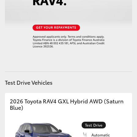
HiLux GVM Upgrade Option
Our Stock
Toyota Warranty Advantage
Enquiries
Test Drive Vehicles
2026 Toyota RAV4 GXL Hybrid AWD (Saturn
Blue)
Test Drive
Automatic