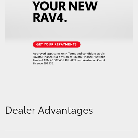
Dealer Advantages