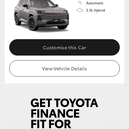
Automatic
2.5L Hybrid
Customise this Car
View Vehicle Details