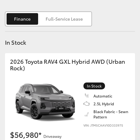
Yaris Cross
Finance
Full-Service Lease
Corolla Cross
Kluger
In Stock
LandCruiser 300
2026 Toyota RAV4 GXL Hybrid AWD (Urban
Rock)
Utes & Vans
In Stock
HiLux
Automatic
2.5L Hybrid
LandCruiser 70
Black Fabric - Sewn
Pattern
VIN: JTM5CAAV10D333975
Tundra
$56,980*
Driveaway