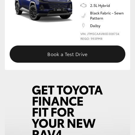
2.5L Hybrid
Black Fabric - Sewn
Pattern
Dalby
VIN: JTM5CAAV80D308734
REGO: 993PM8
Book a Test Drive