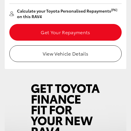
HiAce
[F6]
Calculate your Toyota Personalised Repayments
on this RAV4
Coaster
Get Your Repayments
GR & Performance
View Vehicle Details
GR Yaris
GR86
GR Corolla
GR Supra
Upcoming