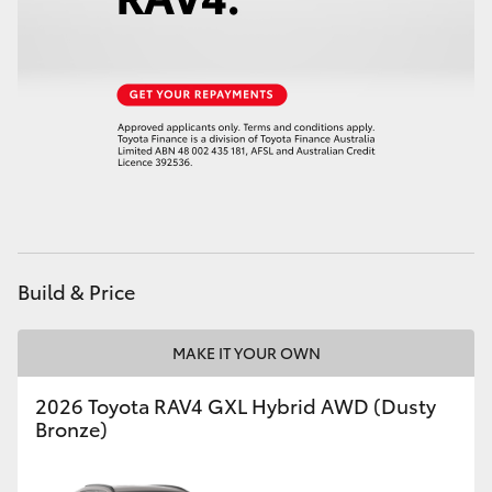
Build & Price
MAKE IT YOUR OWN
2026 Toyota RAV4 GXL Hybrid AWD (Dusty
Bronze)