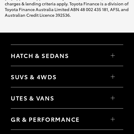
charges & lending criteria apply. Toyota Finance is a division of
Toyota Finance Australia Limited ABN 48 002 435 181, AFSL and
Australian Credit Licence 392536.
HATCH & SEDANS
Yaris
Corolla Hatch
SUVS & 4WDS
Camry
Corolla Sedan
RAV4
bZ4X
UTES & VANS
bZ4X Touring
LandCruiser Prado
C-HR
HiLux
Fortuner
LandCruiser 70
GR & PERFORMANCE
Yaris Cross
Tundra
Corolla Cross
HiAce
Kluger
Coaster
GR Yaris
LandCruiser 300