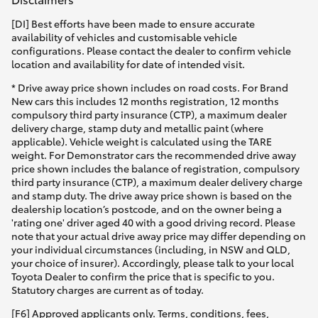
[DI] Best efforts have been made to ensure accurate
availability of vehicles and customisable vehicle
configurations. Please contact the dealer to confirm vehicle
location and availability for date of intended visit.
* Drive away price shown includes on road costs. For Brand
New cars this includes 12 months registration, 12 months
compulsory third party insurance (CTP), a maximum dealer
delivery charge, stamp duty and metallic paint (where
applicable). Vehicle weight is calculated using the TARE
weight. For Demonstrator cars the recommended drive away
price shown includes the balance of registration, compulsory
third party insurance (CTP), a maximum dealer delivery charge
and stamp duty. The drive away price shown is based on the
dealership location’s postcode, and on the owner being a
'rating one' driver aged 40 with a good driving record. Please
note that your actual drive away price may differ depending on
your individual circumstances (including, in NSW and QLD,
your choice of insurer). Accordingly, please talk to your local
Toyota Dealer to confirm the price that is specific to you.
Statutory charges are current as of today.
[F6] Approved applicants only. Terms, conditions, fees,