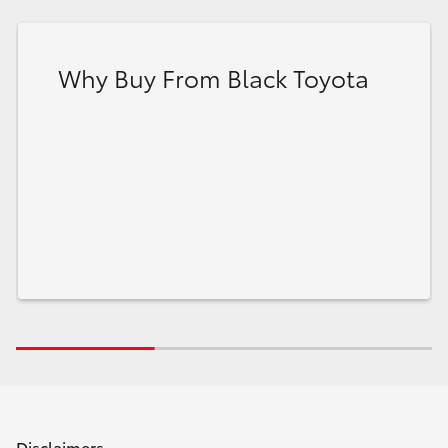
Why Buy From Black Toyota
Disclaimers