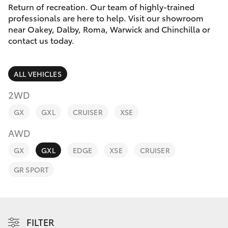
Parts & Accessories
(07) 466
Return of recreation. Our team of highly-trained
9011
professionals are here to help. Visit our showroom
Finance & Insurance
near Oakey, Dalby, Roma, Warwick and Chinchilla or
SUVs & 4WDs
contact us today.
Oakey
Fleet
RAV4
(07) 469
ALL VEHICLES
1033
Personalise
bZ4X
2WD
Discover
Roma
GX
GXL
CRUISER
XSE
bZ4X Touring
(07) 462
AWD
Contact
2400
LandCruiser Prado
GX
GXL
EDGE
XSE
CRUISER
GR SPORT
C-HR
Fortuner
FILTER